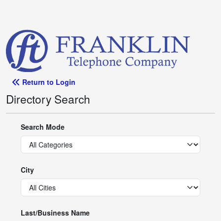
Return to Login
Directory Search
Search Mode
City
Last/Business Name