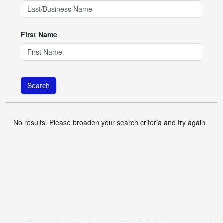
First Name
Search
No results. Please broaden your search criteria and try again.