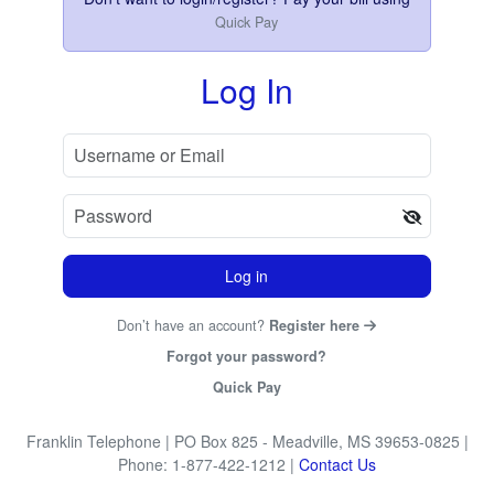
Quick Pay
Log In
Log in
Don’t have an account?
Register here
Forgot your password?
Quick Pay
Franklin Telephone
| PO Box 825 - Meadville, MS 39653-0825
|
Phone: 1-877-422-1212
|
Contact Us