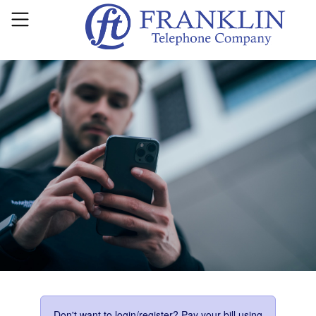
Don't want to login/register? Pay your bill using